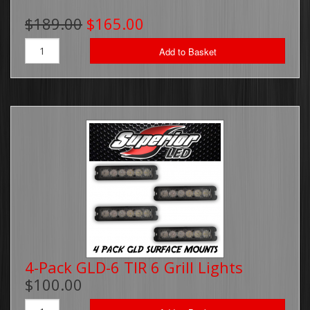
$189.00
$165.00
Add to Basket
4-Pack GLD-6 TIR 6 Grill Lights
$100.00