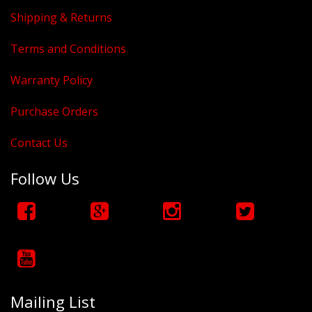
Shipping & Returns
Terms and Conditions
Warranty Policy
Purchase Orders
Contact Us
Follow Us
Mailing List