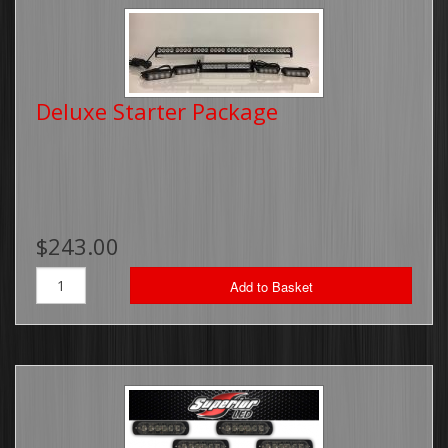
Deluxe Starter Package
$243.00
Add to Basket