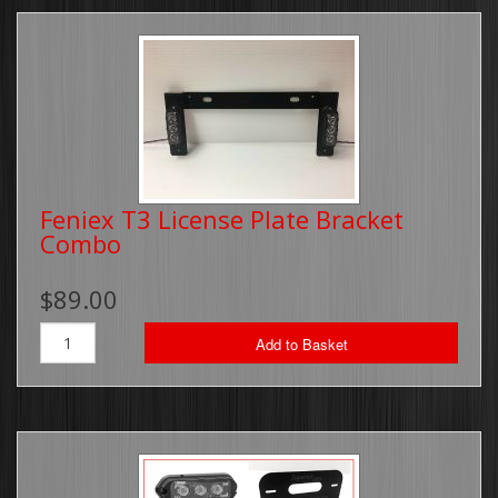
Feniex T3 License Plate Bracket
Combo
$89.00
Add to Basket