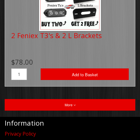
2 Feniex T3's & 2 L Brackets
$78.00
Add to Basket
More
Information
Privacy Policy