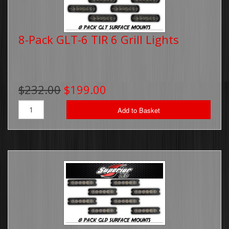
8-Pack GLT-6 TIR 6 Grill Lights
$232.00
$199.00
Add to Basket