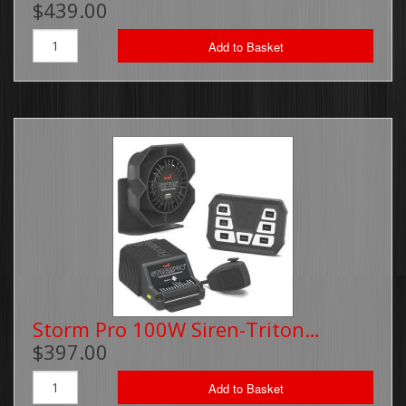
$439.00
Brackets, Parts and Accessories
Add to Basket
Gift Cards
Thin Line Products
Installation Supplies
Sale Items
Storm Pro 100W Siren-Triton…
$397.00
Add to Basket