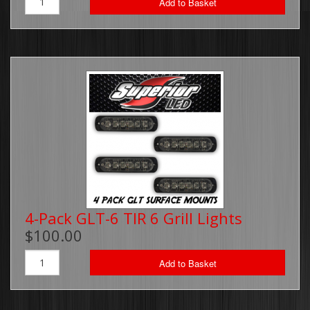
Add to Basket
4-Pack GLT-6 TIR 6 Grill Lights
$100.00
Add to Basket