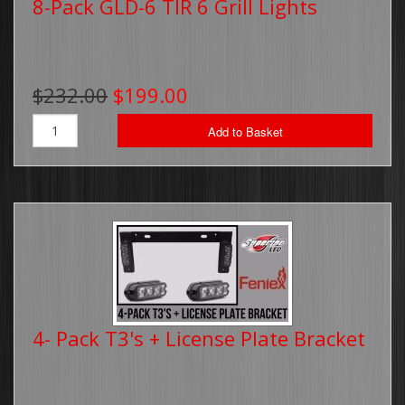
8-Pack GLD-6 TIR 6 Grill Lights
$232.00
$199.00
Add to Basket
4- Pack T3's + License Plate Bracket