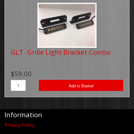
GLT- Grille Light Bracket Combo
$59.00
Add to Basket
Information
Privacy Policy