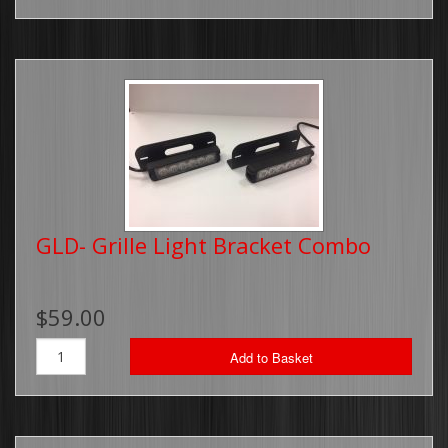
GLD- Grille Light Bracket Combo
$59.00
Add to Basket