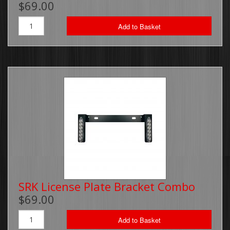
$69.00
Brackets, Parts and Accessories
Add to Basket
Gift Cards
Thin Line Products
Installation Supplies
Sale Items
SRK License Plate Bracket Combo
$69.00
Add to Basket