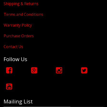
Shipping & Returns
Terms and Conditions
Warranty Policy
Purchase Orders
Contact Us
Follow Us
Mailing List