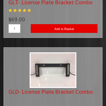
GLT- License Plate Bracket Combo
Running Board Lights
$69.00
Traffic Advisors
Add to Basket
Surface Mounts/Hideaways
Safety Vest
Sirens/Speakers
Off-Road Light Bars
Dual Color Off-Road Light Bars
iBeam Monitor's & Camera's
GLD- License Plate Bracket Combo
Package Deals
Switch Plates/Boxes