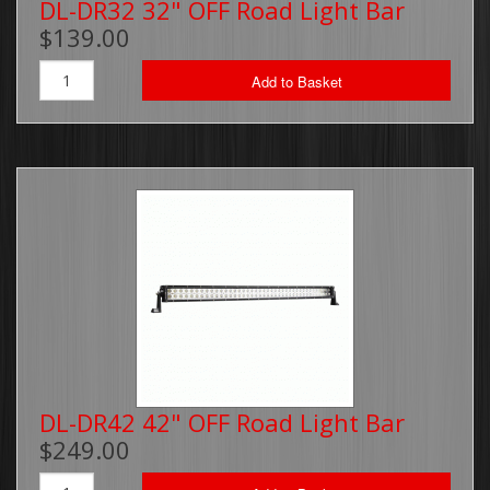
DL-DR32 32" OFF Road Light Bar
$139.00
Add to Basket
DL-DR42 42" OFF Road Light Bar
$249.00