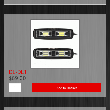
DL-DL1
$69.00
Add to Basket