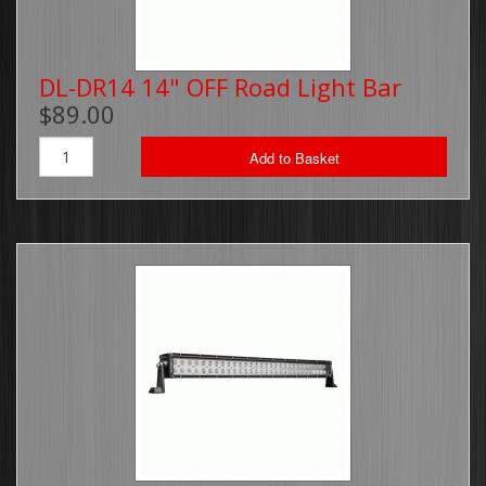
DL-DR14 14" OFF Road Light Bar
$89.00
Add to Basket