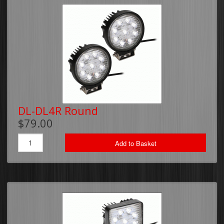
DL-DL4R Round
$79.00
Add to Basket