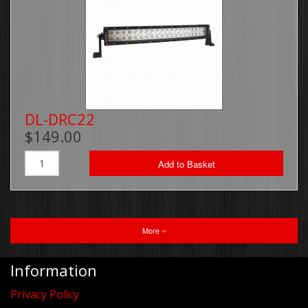
DL-DRC22
$149.00
Add to Basket
More
Information
Privacy Policy