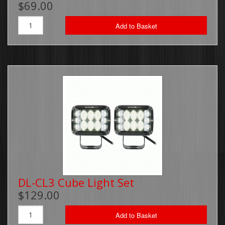
$69.00
Brackets, Parts and Accessories
Add to Basket
Gift Cards
Thin Line Products
Installation Supplies
Sale Items
DL-CL3 Cube Light Set
$129.00
Add to Basket