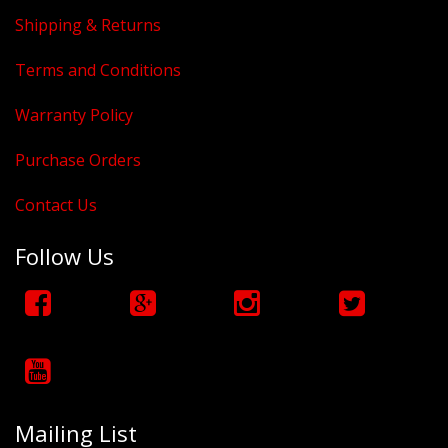
Shipping & Returns
Terms and Conditions
Warranty Policy
Purchase Orders
Contact Us
Follow Us
Mailing List