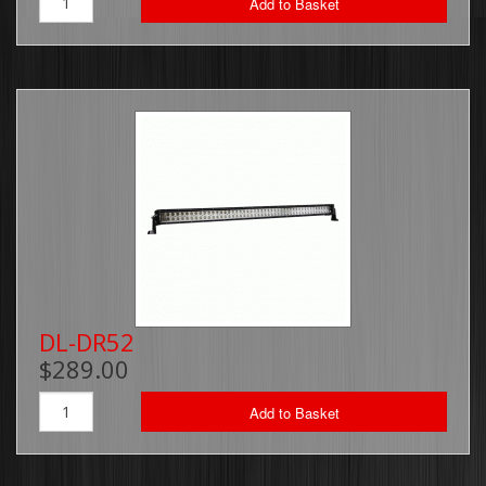
Add to Basket
DL-DR52
$289.00
Add to Basket