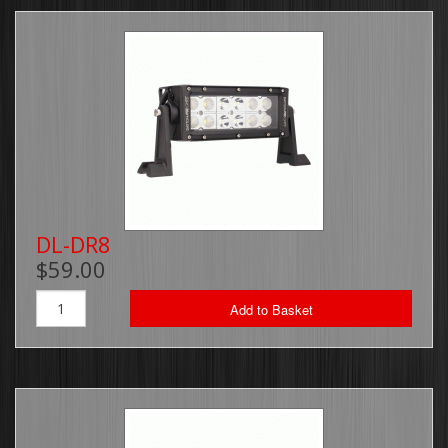
DL-DR8
$59.00
Add to Basket