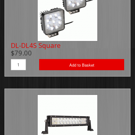
DL-DL4S Square
$79.00
Add to Basket