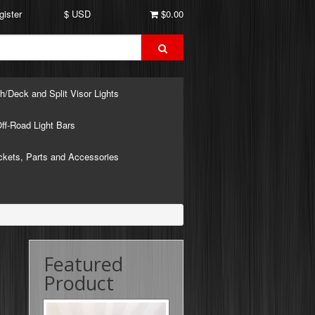
gister
$ USD
$0.00
h/Deck and Split Visor Lights
ff-Road Light Bars
ckets, Parts and Accessories
Featured
Product