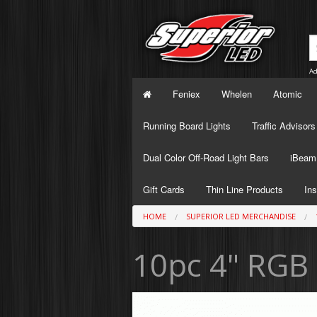
Ad
Feniex
Whelen
Atomic
Running Board Lights
Traffic Advisors
Dual Color Off-Road Light Bars
iBeam 
Gift Cards
Thin Line Products
Ins
HOME
SUPERIOR LED MERCHANDISE
10pc 4" RGB 