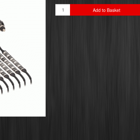
Add to Basket