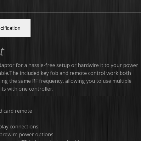
cification
t
daptor for a hassle-free setup or hardwire it to your power
able.The included key fob and remote control work both
using the same RF frequency, allowing you to use multiple
ts with one controller.
nd card remote
-play connections
hardwire power options