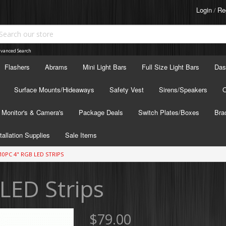
Login
Re
/
vanced Search
Flashers
Abrams
Mini Light Bars
Full Size Light Bars
Das
Surface Mounts/Hideaways
Safety Vest
Sirens/Speakers
O
Monitor's & Camera's
Package Deals
Switch Plates/Boxes
Bra
tallation Supplies
Sale Items
10PC 4" RGB LED STRIPS
LED Strips
$79.00