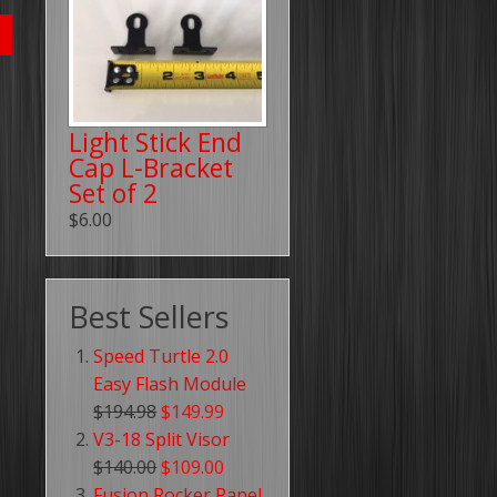
Light Stick End
Cap L-Bracket
Set of 2
$6.00
Best Sellers
Speed Turtle 2.0
Easy Flash Module
$194.98
$149.99
V3-18 Split Visor
$140.00
$109.00
Fusion Rocker Panel