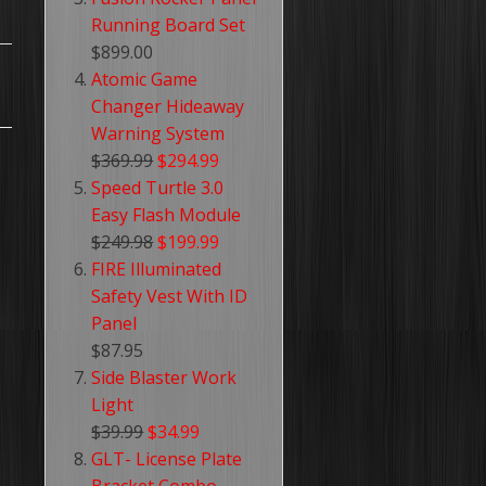
Running Board Set
$899.00
Atomic Game
Changer Hideaway
Warning System
$369.99
$294.99
Speed Turtle 3.0
Easy Flash Module
$249.98
$199.99
FIRE Illuminated
Safety Vest With ID
Panel
$87.95
Side Blaster Work
Light
$39.99
$34.99
GLT- License Plate
Bracket Combo