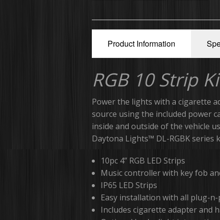
Product Information
Spe
RGB 10 Strip Ki
Power the lights with a cigarette a
source using the included power c
inside and outside of the vehicle 
Daytona Lights™ DL-RGBK series ki
10pc 4” RGB LED Strips
Music controller with key fob a
IP65 LED Strips
Easy installation with all plug-n
Includes cigarette adapter and 