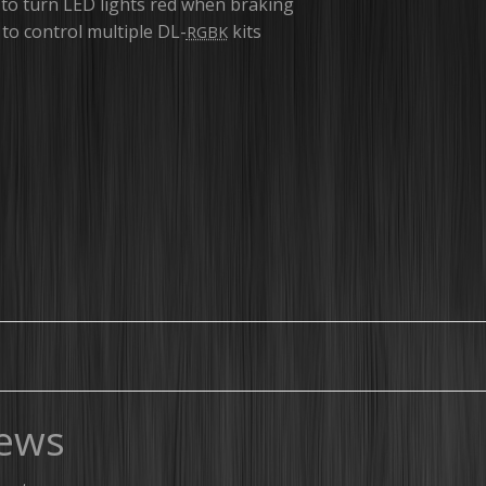
 to turn LED lights red when braking
to control multiple DL-
kits
RGBK
ews