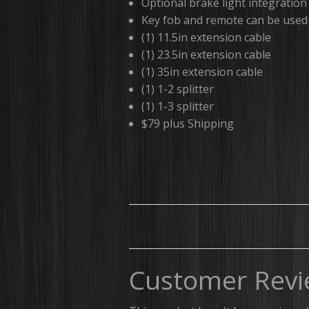
Optional brake light integration
Key fob and remote can be used 
(1) 11.5in extension cable
(1) 23.5in extension cable
(1) 35in extension cable
(1) 1-2 splitter
(1) 1-3 splitter
$79 plus Shipping
Customer Revi